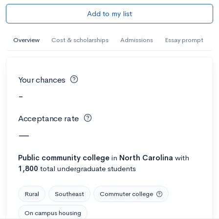
Add to my list
Overview
Cost & scholarships
Admissions
Essay prompt
Your chances
-
Acceptance rate
—
Public
community college
in
North Carolina
with
1,800
total undergraduate students
Rural
Southeast
Commuter college
On campus housing