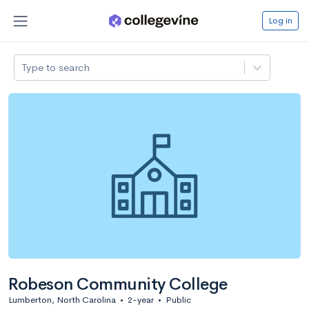
Log in
Type to search
Robeson Community College
Lumberton, North Carolina
•
2-year
•
Public