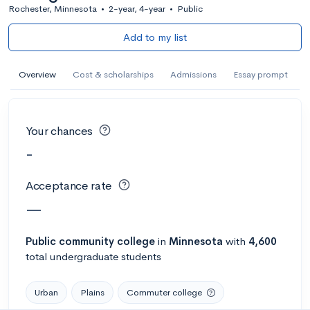
Rochester, Minnesota
•
2-year, 4-year
•
Public
Add to my list
Overview
Cost & scholarships
Admissions
Essay prompt
Your chances
-
Acceptance rate
—
Public
community college
in
Minnesota
with
4,600
total undergraduate students
Urban
Plains
Commuter college