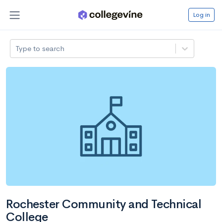
Log in
Type to search
Rochester Community and Technical
College