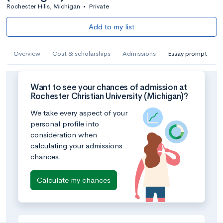
Rochester Hills, Michigan
•
Private
Add to my list
Overview
Cost & scholarships
Admissions
Essay prompt
Want to see your chances of admission at
Rochester Christian University (Michigan)?
We take every aspect of your
personal profile into
consideration when
calculating your admissions
chances.
Calculate my chances