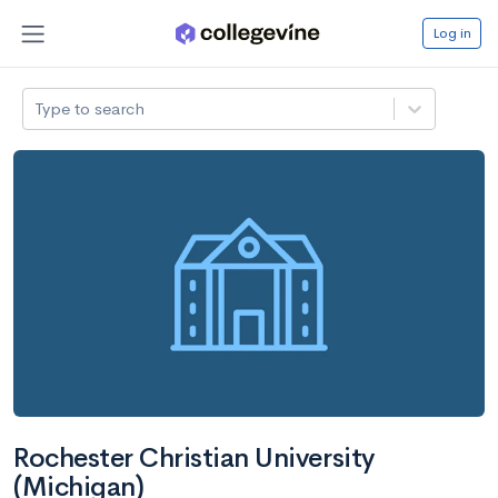
Log in
Type to search
Rochester Christian University
(Michigan)