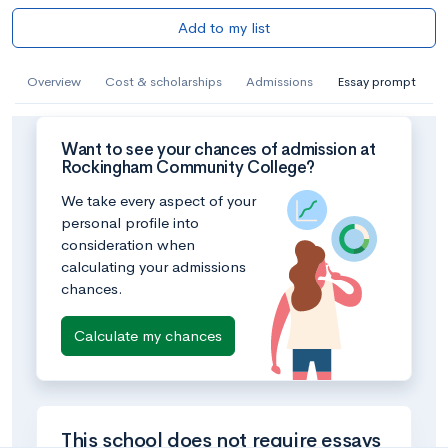
Add to my list
Overview
Cost & scholarships
Admissions
Essay prompt
Want to see your chances of admission at
Rockingham Community College?
We take every aspect of your
personal profile into
consideration when
calculating your admissions
chances.
Calculate my chances
This school does not require essays