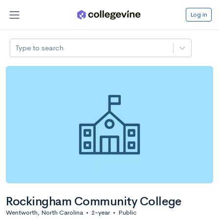
Log in
Type to search
Rockingham Community College
Wentworth, North Carolina
•
2-year
•
Public