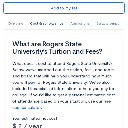
Add to my list
Overview
Cost & scholarships
Admissions
Essay prompt
What are Rogers State
University’s Tuition and Fees?
What does it cost to attend Rogers State University?
Below we’ve mapped out the tuition, fees, and room
and board that will help you understand how much
you will pay for Rogers State University. We’ve also
included financial aid information to help you pay for
college. If you’d like to get a personal estimated cost
of attendance based on your situation, use our
free
cost calculator
.
Your estimated net cost
$ ? / year