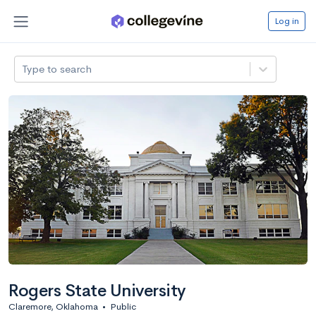
Log in
Type to search
Rogers State University
Claremore, Oklahoma
•
Public