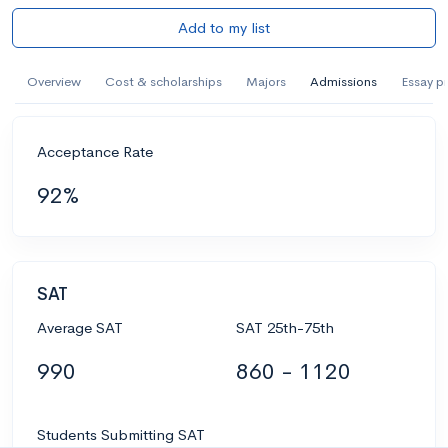
Add to my list
Overview
Cost & scholarships
Majors
Admissions
Essay p
Acceptance Rate
92%
SAT
Average SAT
SAT 25th-75th
990
860 - 1120
Students Submitting SAT