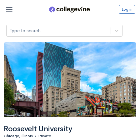
Log in
Type to search
Roosevelt University
Chicago, Illinois
•
Private