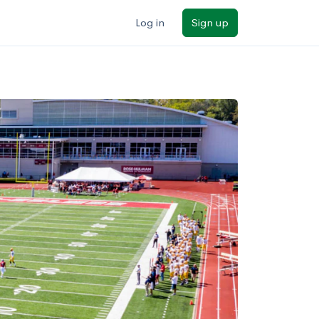
Log in
Sign up