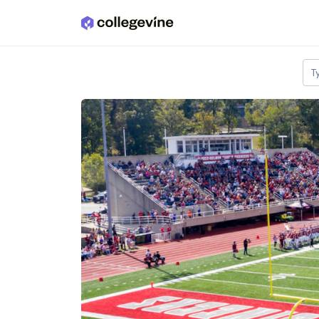
Skip to main content
T