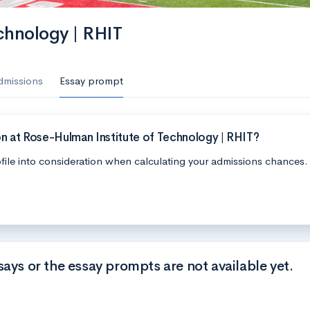
chnology | RHIT
dmissions
Essay prompt
n at Rose-Hulman Institute of Technology | RHIT?
file into consideration when calculating your admissions chances.
says or the essay prompts are not available yet.