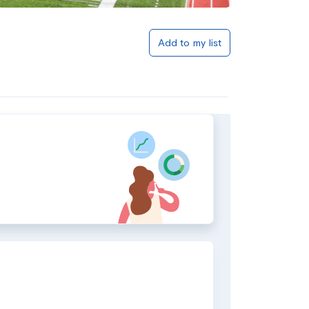
Add to my list