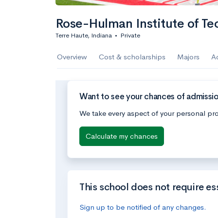
Rose-Hulman Institute of Te
Terre Haute, Indiana
•
Private
Overview
Cost & scholarships
Majors
A
Want to see your chances of admissio
We take every aspect of your personal pro
Calculate my chances
This school does not require es
Sign up to be notified of any changes.