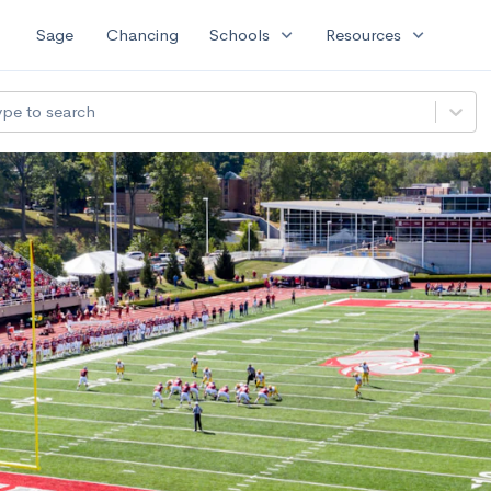
expand_more
expand_more
Sage
Chancing
Schools
Resources
ype to search