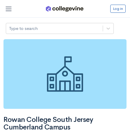
Log in
Type to search
Rowan College South Jersey
Cumberland Campus