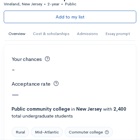
Vineland, New Jersey
•
2-year
•
Public
Add to my list
Overview
Cost & scholarships
Admissions
Essay prompt
Your chances
-
Acceptance rate
—
Public
community college
in
New Jersey
with
2,400
total undergraduate students
Rural
Mid-Atlantic
Commuter college