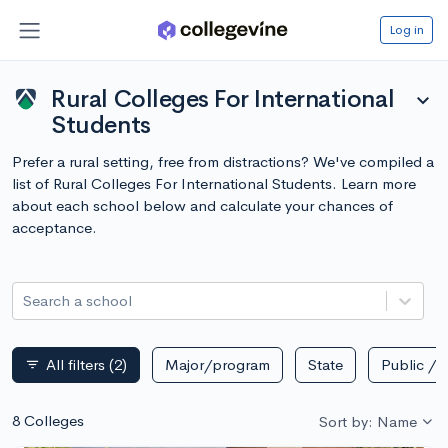
Log in
Rural Colleges For International
expand_more
Students
Prefer a rural setting, free from distractions? We've compiled a
list of Rural Colleges For International Students. Learn more
about each school below and calculate your chances of
acceptance.
Search a school
All filters
(2)
Major/program
State
Public / p
filter_list
8 Colleges
Sort by: Name