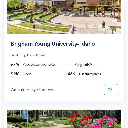
Brigham Young University-Idaho
Rexburg, ID
•
Private
97%
Acceptance rate
--
Avg GPA
$9K
Cost
43K
Undergrads
Calculate my chances