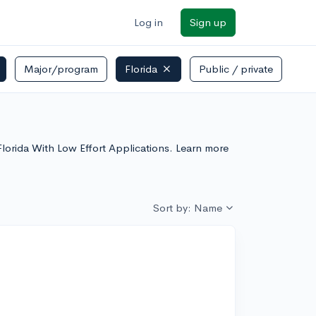
Log in
Sign up
Major/program
Florida
Public / private
n Florida With Low Effort Applications. Learn more
Sort by: Name