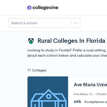
Skip to main content
Search a school
Rural Colleges In Florida
Looking to study in Florida? Prefer a rural settin
about each school below and calculate your cha
11 Colleges
Ave Maria Unive
Ave Maria, FL
•
Private
64%
Acceptance r