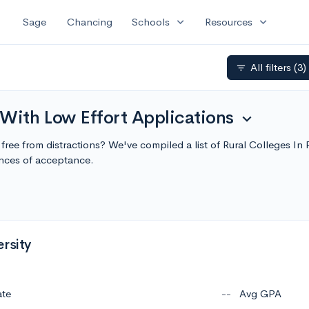
expand_more
expand_more
Sage
Chancing
Schools
Resources
All filters
(3)
filter_list
 With Low Effort Applications
expand_more
g, free from distractions? We've compiled a list of Rural Colleges I
nces of acceptance.
rsity
ate
--
Avg GPA