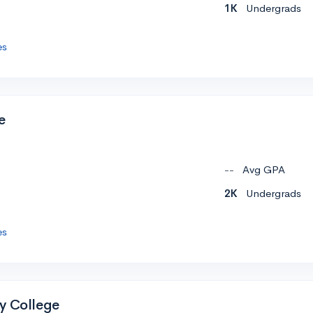
1K
Undergrads
es
e
--
Avg GPA
2K
Undergrads
es
y College