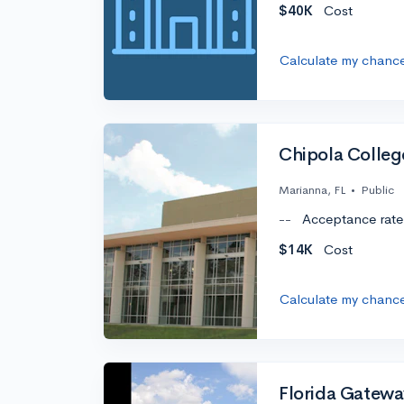
$40K
Cost
Calculate my chanc
Chipola Colleg
Marianna, FL
•
Public
--
Acceptance rate
$14K
Cost
Calculate my chanc
Florida Gatewa