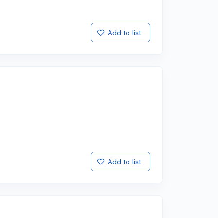
Add to list
Add to list