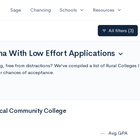
expand_more
expand_more
Sage
Chancing
Schools
Resources
All filters
(3)
filter_list
ana With Low Effort Applications
expand_more
ing, free from distractions? We've compiled a list of Rural Colleges
r chances of acceptance.
ical Community College
--
Avg GPA