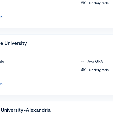
2K
Undergrads
es
e University
ate
--
Avg GPA
4K
Undergrads
es
 University-Alexandria