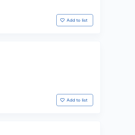
Add to list
Add to list