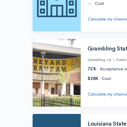
--
Cost
Calculate my chanc
Grambling Stat
Grambling, LA
•
Public
72%
Acceptance r
$28K
Cost
Calculate my chanc
Louisiana State