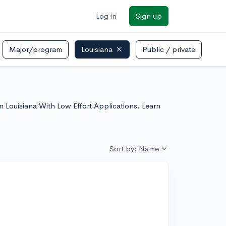
Log in
Sign up
Major/program
Louisiana
Public / private
 In Louisiana With Low Effort Applications. Learn
Sort by: Name