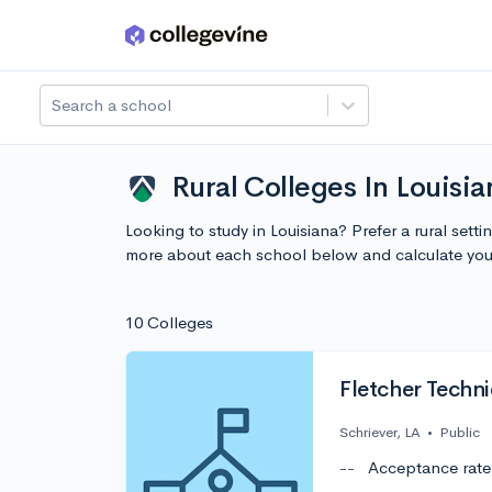
Skip to main content
Search a school
Rural Colleges In Louisi
Looking to study in Louisiana? Prefer a rural sett
more about each school below and calculate you
10 Colleges
Fletcher Techn
Schriever, LA
•
Public
--
Acceptance rate