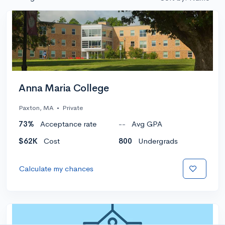
Anna Maria College
Paxton, MA
•
Private
73%
Acceptance rate
--
Avg GPA
$62K
Cost
800
Undergrads
Calculate my chances