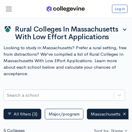
Log in
Rural Colleges In Massachusetts
expand_more
With Low Effort Applications
Looking to study in Massachusetts? Prefer a rural setting, free
from distractions? We've compiled a list of Rural Colleges In
Massachusetts With Low Effort Applications. Learn more
about each school below and calculate your chances of
acceptance.
Search a school
All filters
(3)
Major/program
Massachusetts
filter_list
5 Colleges
Sort by: Name