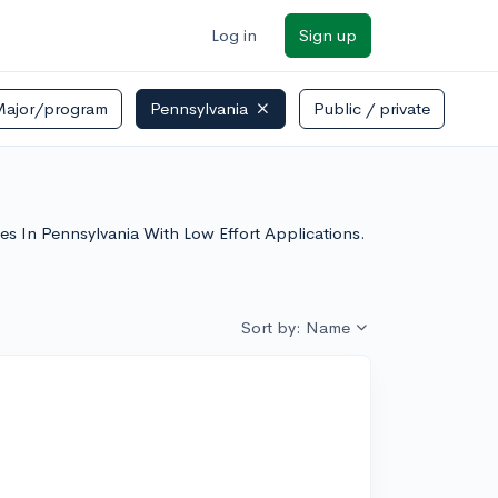
Log in
Sign up
Major/program
Pennsylvania
Public / private
eges In Pennsylvania With Low Effort Applications.
Sort by: Name