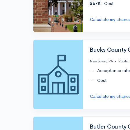
$67K
Cost
Calculate my chanc
Bucks County 
Newtown, PA
•
Public
--
Acceptance rate
--
Cost
Calculate my chanc
Butler County 