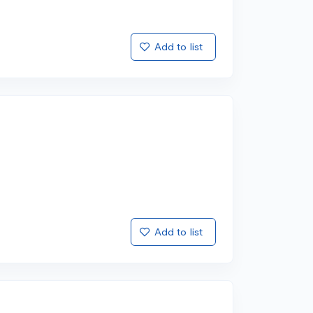
Add to list
Add to list