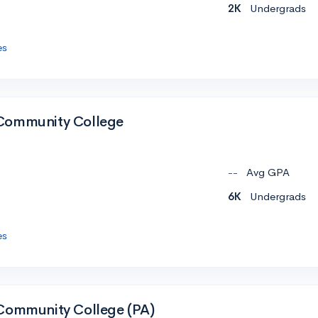
2K
Undergrads
es
Community College
--
Avg GPA
6K
Undergrads
es
Community College (PA)