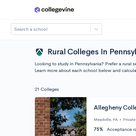
Skip to main content
Search a school
Rural Colleges In Pennsy
Looking to study in Pennsylvania? Prefer a rural s
Learn more about each school below and calcula
21 Colleges
Allegheny Coll
Meadville, PA
•
Private
75%
Acceptance r