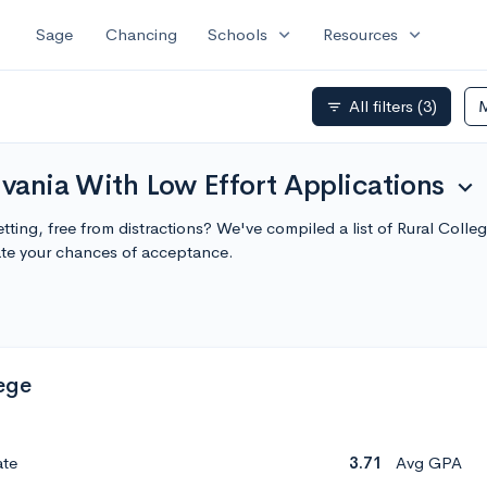
expand_more
expand_more
Sage
Chancing
Schools
Resources
All filters
(3)
filter_list
lvania With Low Effort Applications
expand_more
etting, free from distractions? We've compiled a list of Rural Coll
te your chances of acceptance.
ege
ate
3.71
Avg GPA