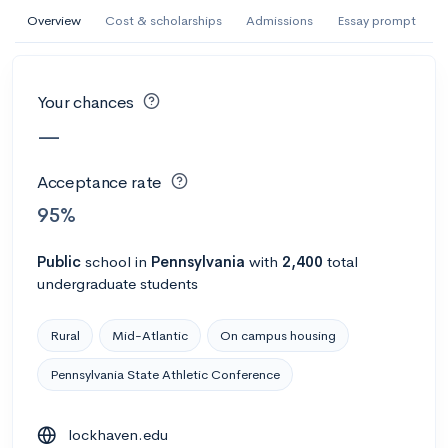
AI Miami International University of Art
Overview
Cost & scholarships
Admissions
Essay prompt
and Design
Miami, FL
•
Private
Your chances
--
Acceptance rate
--
Avg GPA
—
--
Cost
900
Undergrads
Acceptance rate
Calculate my chances
95%
Public
school
in
Pennsylvania
with
2,400
total
undergraduate students
Rural
Mid-Atlantic
On campus housing
Pennsylvania State Athletic Conference
AMDA College of the Performing Arts
lockhaven.edu