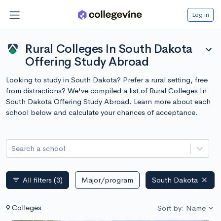
Log in
Rural Colleges In South Dakota
expand_more
Offering Study Abroad
Looking to study in South Dakota? Prefer a rural setting, free
from distractions? We've compiled a list of Rural Colleges In
South Dakota Offering Study Abroad. Learn more about each
school below and calculate your chances of acceptance.
Search a school
All filters
(3)
Major/program
South Dakota
filter_list
9 Colleges
Sort by: Name