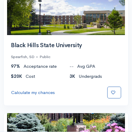
Black Hills State University
Spearfish, SD
•
Public
97%
Acceptance rate
--
Avg GPA
$20K
Cost
3K
Undergrads
Calculate my chances