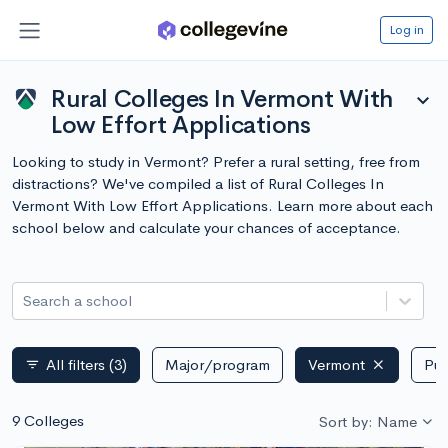
Log in
Rural Colleges In Vermont With
expand_more
Low Effort Applications
Looking to study in Vermont? Prefer a rural setting, free from
distractions? We've compiled a list of Rural Colleges In
Vermont With Low Effort Applications. Learn more about each
school below and calculate your chances of acceptance.
Search a school
All filters
(3)
Major/program
Vermont
Pub
filter_list
9 Colleges
Sort by: Name