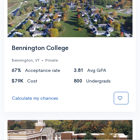
Bennington College
Bennington, VT
•
Private
67%
Acceptance rate
3.81
Avg GPA
$79K
Cost
800
Undergrads
Calculate my chances