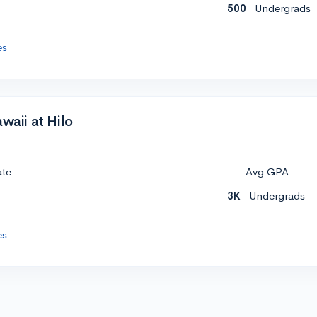
500
Undergrads
es
waii at Hilo
ate
--
Avg GPA
3K
Undergrads
es