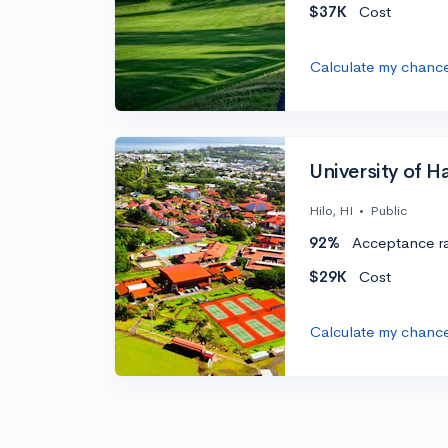
$37K
Cost
Calculate my chanc
University of Ha
Hilo, HI
•
Public
92%
Acceptance r
$29K
Cost
Calculate my chanc