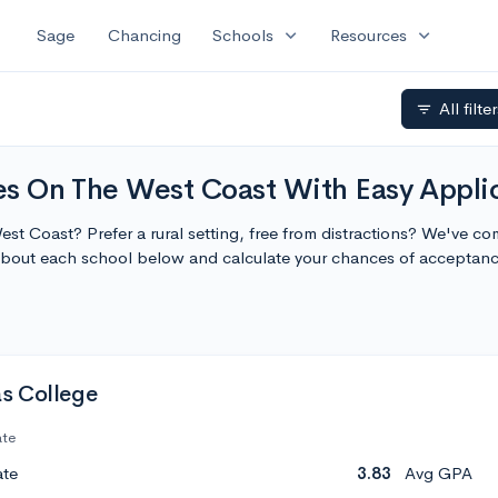
expand_more
expand_more
Sage
Chancing
Schools
Resources
All filte
filter_list
ges On The West Coast With Easy Appli
West Coast? Prefer a rural setting, free from distractions? We've co
about each school below and calculate your chances of acceptanc
s College
ate
ate
3.83
Avg GPA