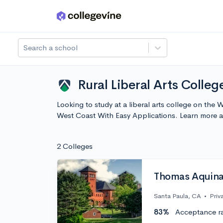
Skip to main content
Search a school
Rural Liberal Arts Colle
Looking to study at a liberal arts college on the 
West Coast With Easy Applications. Learn more 
2 Colleges
Thomas Aquina
Santa Paula, CA
•
Priv
83%
Acceptance r