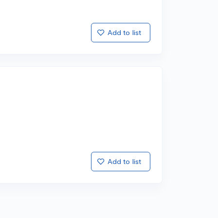
Add to list
Add to list