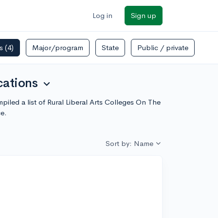
Log in
Sign up
rs
(4)
Major/program
State
Public / private
cations
expand_more
mpiled a list of Rural Liberal Arts Colleges On The
e.
Sort by: Name