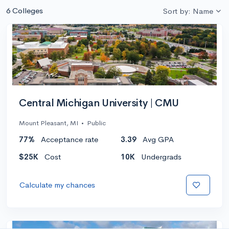
6 Colleges
Sort by: Name
Central Michigan University | CMU
Mount Pleasant, MI
•
Public
77%
Acceptance rate
3.39
Avg GPA
$25K
Cost
10K
Undergrads
Calculate my chances