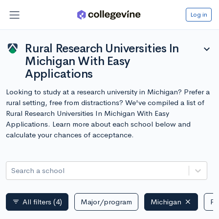
Log in
Rural Research Universities In
expand_more
Michigan With Easy
Applications
Looking to study at a research university in Michigan? Prefer a
rural setting, free from distractions? We've compiled a list of
Rural Research Universities In Michigan With Easy
Applications. Learn more about each school below and
calculate your chances of acceptance.
Search a school
All filters
(4)
Major/program
Michigan
Pu
filter_list