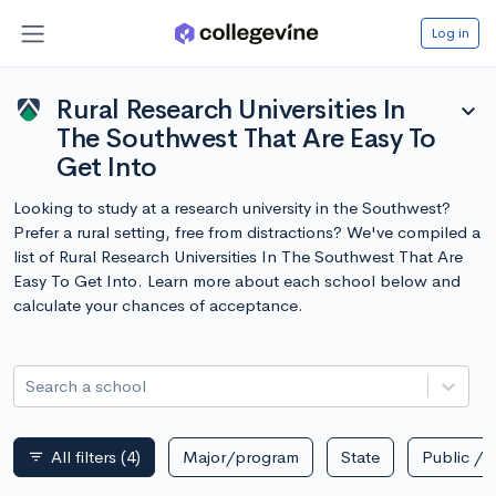
Log in
Rural Research Universities In
expand_more
The Southwest That Are Easy To
Get Into
Looking to study at a research university in the Southwest?
Prefer a rural setting, free from distractions? We've compiled a
list of Rural Research Universities In The Southwest That Are
Easy To Get Into. Learn more about each school below and
calculate your chances of acceptance.
Search a school
All filters
(4)
Major/program
State
Public / p
filter_list