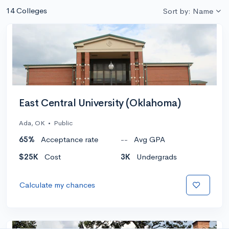
14 Colleges
Sort by: Name
East Central University (Oklahoma)
Ada, OK
•
Public
65%
Acceptance rate
--
Avg GPA
$25K
Cost
3K
Undergrads
Calculate my chances