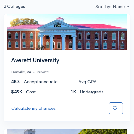
2 Colleges
Sort by: Name
Averett University
Danville, VA
•
Private
48%
Acceptance rate
--
Avg GPA
$49K
Cost
1K
Undergrads
Calculate my chances