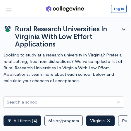
Log in
Rural Research Universities In
expand_more
Virginia With Low Effort
Applications
Looking to study at a research university in Virginia? Prefer a
rural setting, free from distractions? We've compiled a list of
Rural Research Universities In Virginia With Low Effort
Applications. Learn more about each school below and
calculate your chances of acceptance.
Search a school
All filters
(4)
Major/program
Virginia
Publ
filter_list