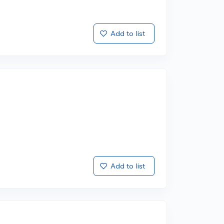
Add to list
Add to list