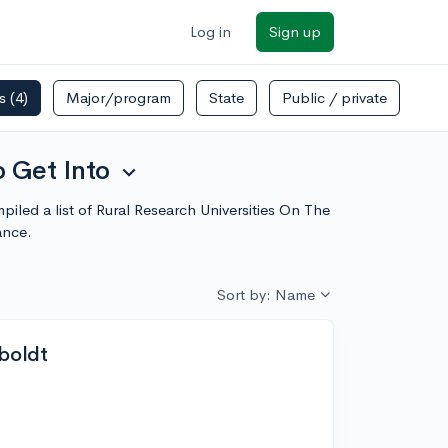
Log in
Sign up
rs
(4)
Major/program
State
Public / private
o Get Into
expand_more
piled a list of Rural Research Universities On The
ance.
Sort by: Name
mboldt