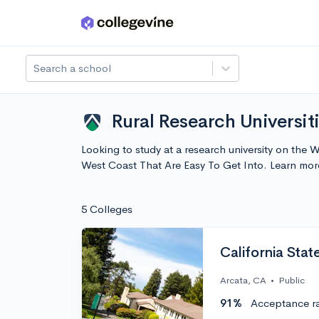
Skip to main content
Search a school
Rural Research Universit
Looking to study at a research university on the W
West Coast That Are Easy To Get Into. Learn mo
5 Colleges
California Stat
Arcata, CA
•
Public
91%
Acceptance r