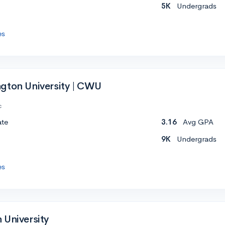
5K
Undergrads
es
gton University | CWU
c
ate
3.16
Avg GPA
9K
Undergrads
es
 University