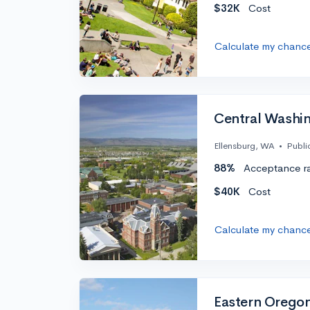
$32K
Cost
Calculate my chanc
Central Washin
Ellensburg, WA
•
Publi
88%
Acceptance r
$40K
Cost
Calculate my chanc
Eastern Oregon