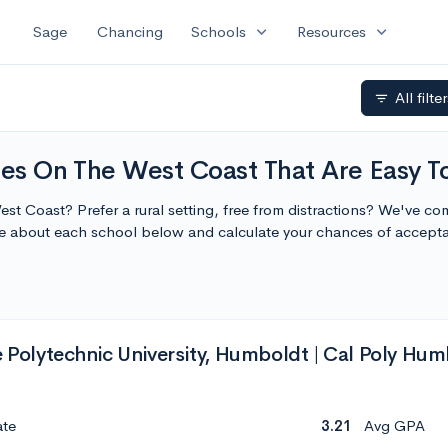
expand_more
expand_more
Sage
Chancing
Schools
Resources
All filte
filter_list
ies On The West Coast That Are Easy T
est Coast? Prefer a rural setting, free from distractions? We've com
re about each school below and calculate your chances of accept
e Polytechnic University, Humboldt | Cal Poly Hu
ate
3.21
Avg GPA