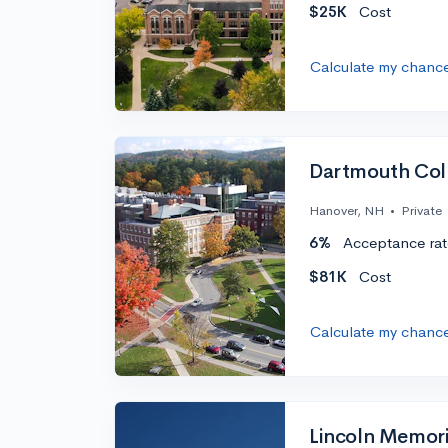
$25K
Cost
Calculate my chanc
Dartmouth Col
Hanover, NH
•
Private
6%
Acceptance rat
$81K
Cost
Calculate my chanc
Lincoln Memori