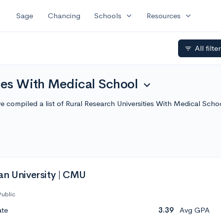
expand_more
expand_more
Sage
Chancing
Schools
Resources
All filte
filter_list
ies With Medical School
expand_more
e've compiled a list of Rural Research Universities With Medical S
an University | CMU
Public
ate
3.39
Avg GPA