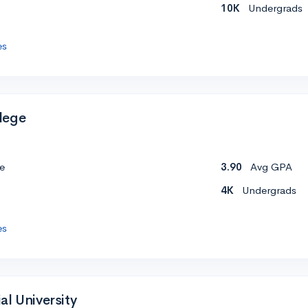
10K
Undergrads
es
lege
e
3.90
Avg GPA
4K
Undergrads
es
al University