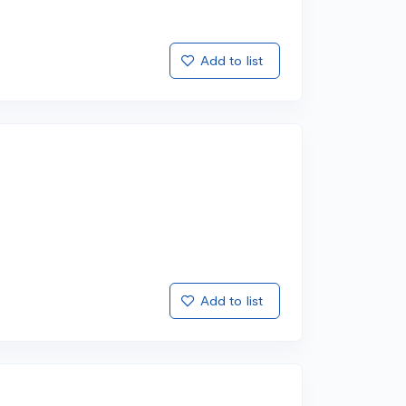
Add to list
Add to list