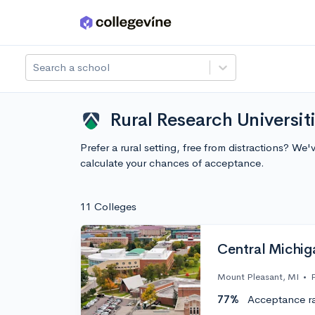
Skip to main content
Search a school
Rural Research Universit
Prefer a rural setting, free from distractions? W
calculate your chances of acceptance.
11 Colleges
Central Michig
Mount Pleasant, MI
•
77%
Acceptance r