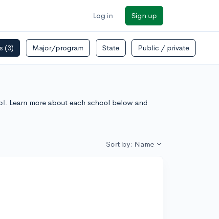
Log in
Sign up
rs
(3)
Major/program
State
Public / private
chool. Learn more about each school below and
Sort by: Name