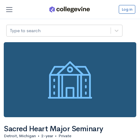
Log in
Type to search
Sacred Heart Major Seminary
Detroit, Michigan
•
2-year
•
Private