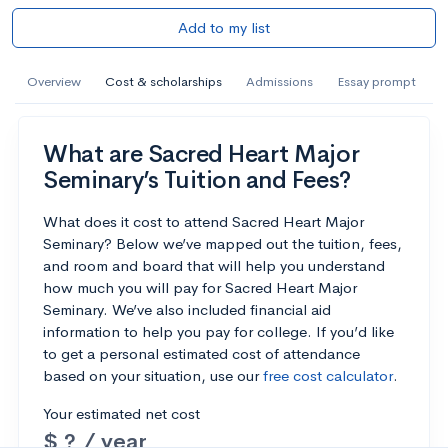
Add to my list
Overview
Cost & scholarships
Admissions
Essay prompt
What are Sacred Heart Major
Seminary’s Tuition and Fees?
What does it cost to attend Sacred Heart Major
Seminary? Below we’ve mapped out the tuition, fees,
and room and board that will help you understand
how much you will pay for Sacred Heart Major
Seminary. We’ve also included financial aid
information to help you pay for college. If you’d like
to get a personal estimated cost of attendance
based on your situation, use our
free cost calculator
.
Your estimated net cost
$ ? / year