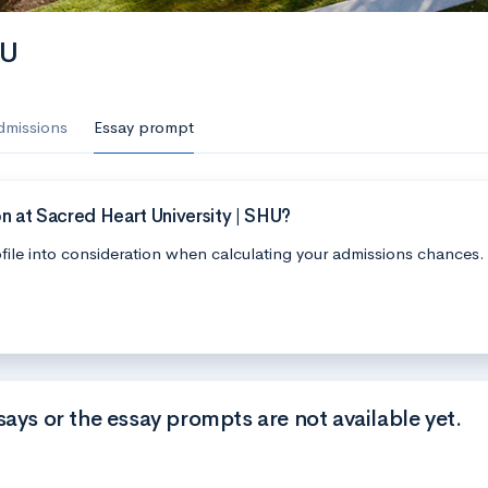
HU
dmissions
Essay prompt
n at Sacred Heart University | SHU?
file into consideration when calculating your admissions chances.
says or the essay prompts are not available yet.