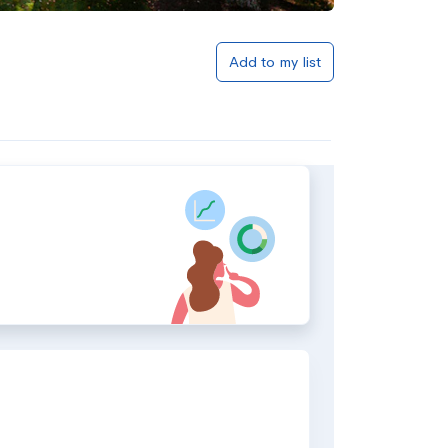
Add to my list