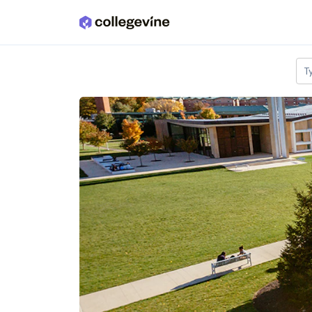
Skip to main content
T