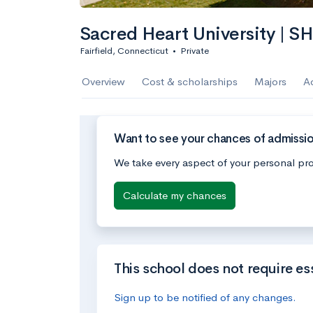
Sacred Heart University | S
Fairfield, Connecticut
•
Private
Overview
Cost & scholarships
Majors
A
Want to see your chances of admissio
We take every aspect of your personal pro
Calculate my chances
This school does not require es
Sign up to be notified of any changes.