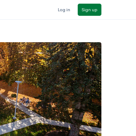
Log in
Sign up