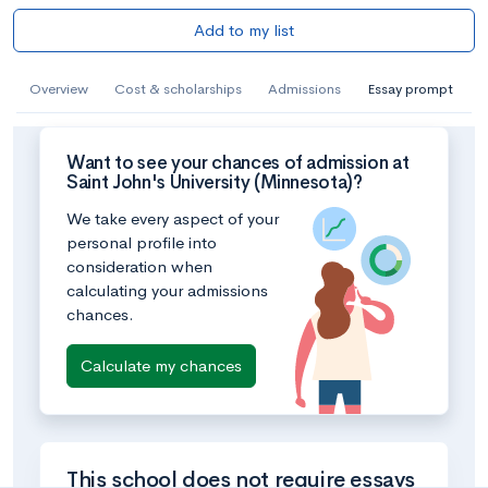
Add to my list
Overview
Cost & scholarships
Admissions
Essay prompt
Want to see your chances of admission at
Saint John's University (Minnesota)?
We take every aspect of your
personal profile into
consideration when
calculating your admissions
chances.
Calculate my chances
This school does not require essays