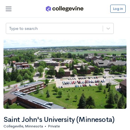
Log in
Type to search
Saint John's University (Minnesota)
Collegeville, Minnesota
•
Private