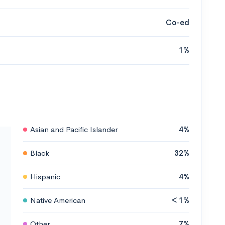
Co-ed
1%
Asian and Pacific Islander
4%
Black
32%
Hispanic
4%
Native American
< 1%
Other
7%