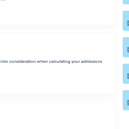
 into consideration when calculating your admissions