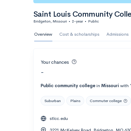
Saint Louis Community Coll
Bridgeton, Missouri
•
2-year
•
Public
Overview
Cost & scholarships
Admissions
Your chances
-
Public
community college
in
Missouri
with
Suburban
Plains
Commuter college
stlcc.edu
3221 McKelvey Road, Bridgeton, MO 63