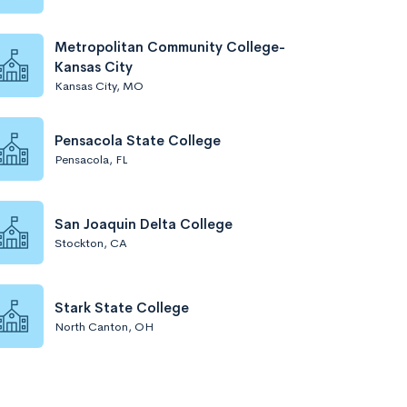
Metropolitan Community College-
Kansas City
Kansas City, MO
Pensacola State College
Pensacola, FL
San Joaquin Delta College
Stockton, CA
Stark State College
North Canton, OH