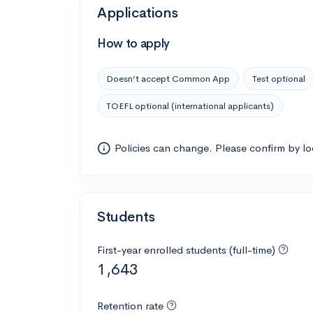
Applications
How to apply
Doesn’t accept Common App
Test optional
TOEFL optional (international applicants)
Policies can change. Please confirm by l
Students
First-year enrolled students (full-time)
1,643
Retention rate