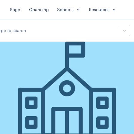
expand_more
expand_more
Sage
Chancing
Schools
Resources
ype to search