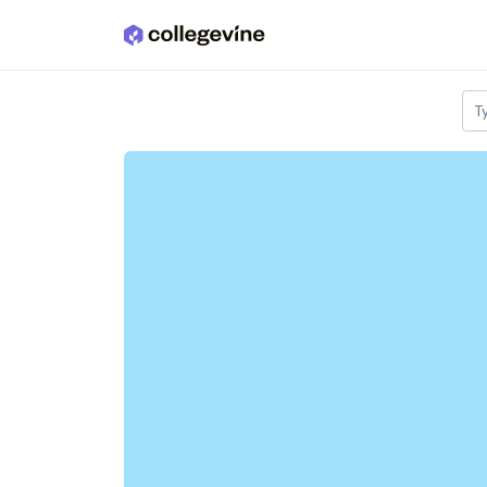
Skip to main content
T