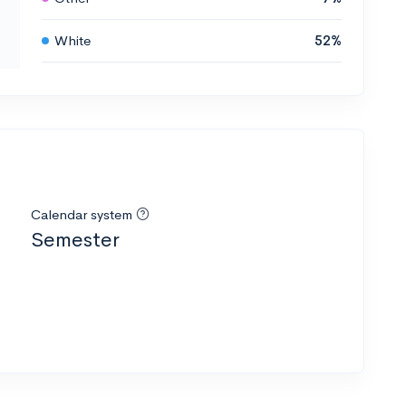
White
52%
Calendar system
Semester