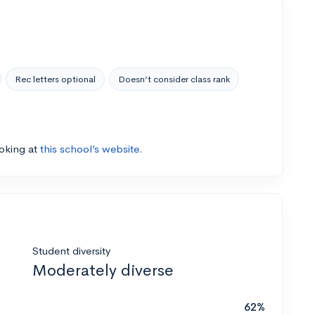
Rec letters optional
Doesn’t consider class rank
ooking at
this school’s website.
Student diversity
Moderately diverse
62%