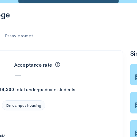
ege
Essay prompt
Si
Acceptance rate
—
14,300
total undergraduate students
On campus housing
044