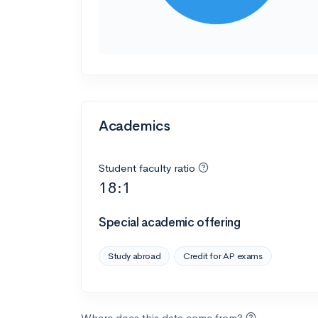
Academics
Student faculty ratio
18:1
Special academic offering
Study abroad
Credit for AP exams
Where does this data come from?