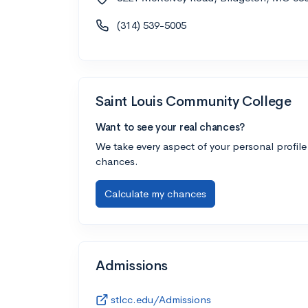
(314) 539-5005
Saint Louis Community College
Want to see your real chances?
We take every aspect of your personal profile
chances.
Calculate my chances
Admissions
stlcc.edu/Admissions