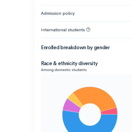
Admission policy
International students
Enrolled breakdown by gender
Race & ethnicity diversity
Among domestic students