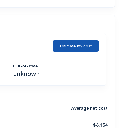
Estimate my cost
Out-of-state
unknown
Average net cost
$6,154