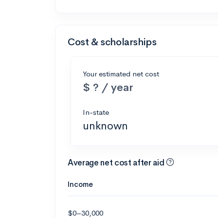
Cost & scholarships
Your estimated net cost
$ ? / year
In-state
unknown
Average net cost after aid
Income
$0–30,000