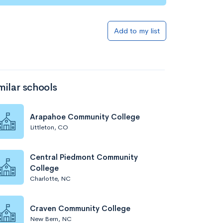
Add to my list
milar schools
Arapahoe Community College
Littleton, CO
Central Piedmont Community
College
Charlotte, NC
Craven Community College
New Bern, NC