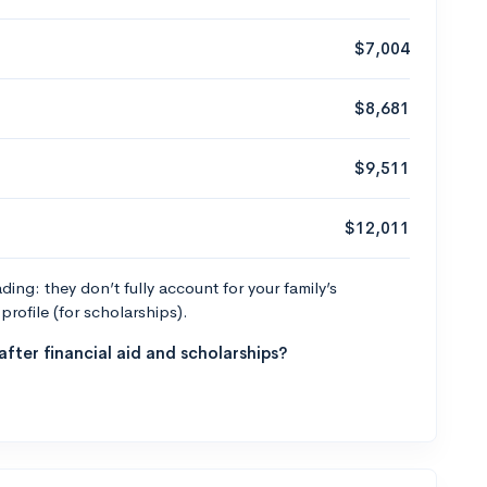
$7,004
$8,681
$9,511
$12,011
ng: they don’t fully account for your family’s
profile (for scholarships).
fter financial aid and scholarships?