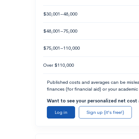
$30,001–48,000
$48,001–75,000
$75,001–110,000
Over $110,000
Published costs and averages can be misleadi
finances (for financial aid) or your academic 
Want to see your personalized net cost a
Log in
Sign up (it's free!)