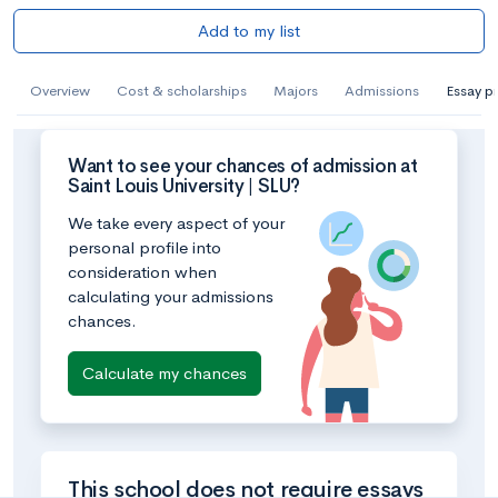
Add to my list
Overview
Cost & scholarships
Majors
Admissions
Essay p
Want to see your chances of admission at
Saint Louis University | SLU?
We take every aspect of your
personal profile into
consideration when
calculating your admissions
chances.
Calculate my chances
This school does not require essays