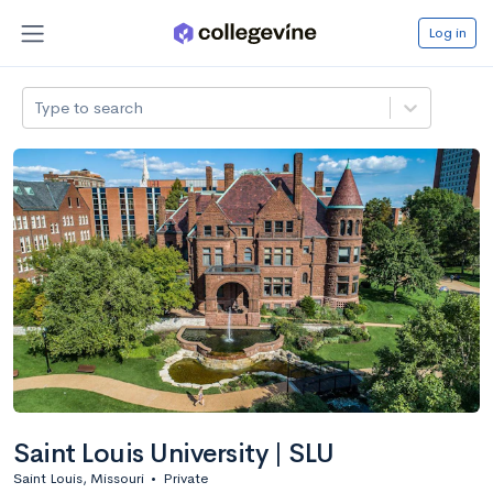
Log in
Type to search
Saint Louis University | SLU
Saint Louis, Missouri
•
Private