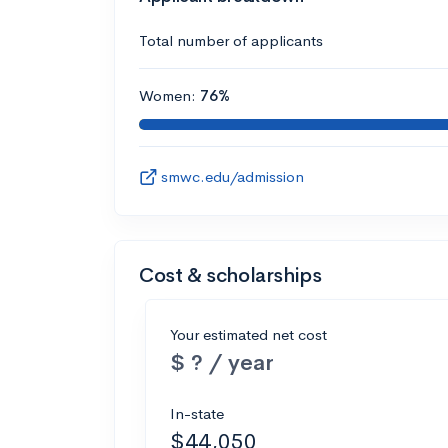
Total number of applicants
Women:
76%
smwc.edu/admission
Cost & scholarships
Your estimated net cost
$ ? / year
In-state
$44,050