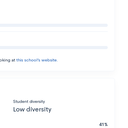
ooking at
this school’s website.
Student diversity
Low diversity
41%