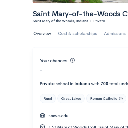
Saint Mary-of-the-Woods C
Saint Mary of the Woods, Indiana
•
Private
Overview
Cost & scholarships
Admissions
Your chances
-
Private
school
in
Indiana
with
700
total und
Rural
Great Lakes
Roman Catholic
smwc.edu
1 St Mary of Woods Coll, Saint Mary of 