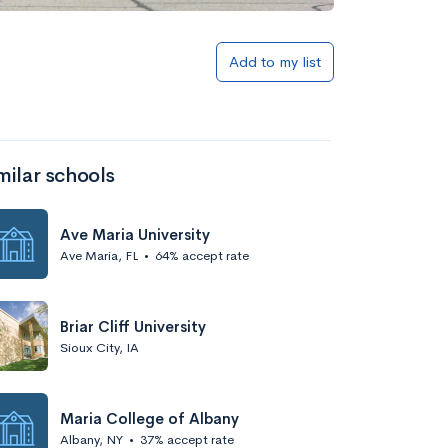
Add to my list
milar schools
Ave Maria University
Ave Maria, FL
•
64% accept rate
Briar Cliff University
Sioux City, IA
Maria College of Albany
Albany, NY
•
37% accept rate