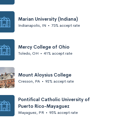
Marian University (Indiana)
Indianapolis, IN
•
73% accept rate
Mercy College of Ohio
Toledo, OH
•
41% accept rate
Mount Aloysius College
Cresson, PA
•
92% accept rate
Pontifical Catholic University of
Puerto Rico-Mayaguez
Mayaguez, PR
•
95% accept rate