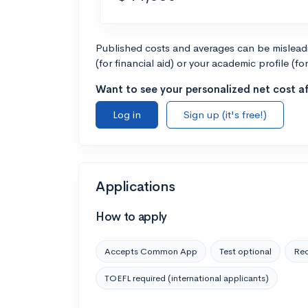
Published costs and averages can be misleadin
(for financial aid) or your academic profile (fo
Want to see your personalized net cost af
Log in
Sign up (it's free!)
Applications
How to apply
Accepts Common App
Test optional
Rec
TOEFL required (international applicants)