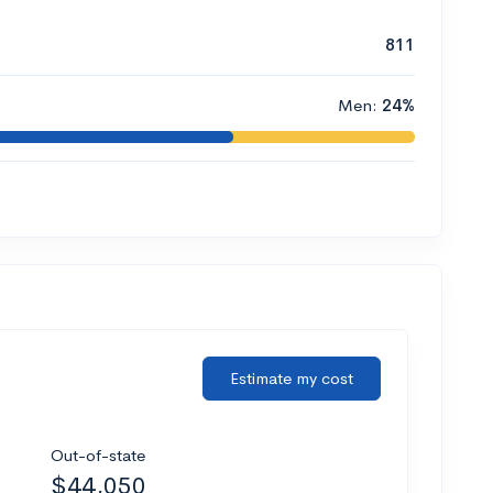
811
Men:
24%
Estimate my cost
Out-of-state
$44,050