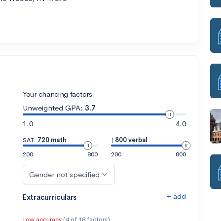
Your chancing factors
Unweighted GPA:
3.7
1.0
4.0
SAT:
720 math
|
800 verbal
200
800
200
800
Gender not specified
+ add
Extracurriculars
Low accuracy
(4 of 18 factors)