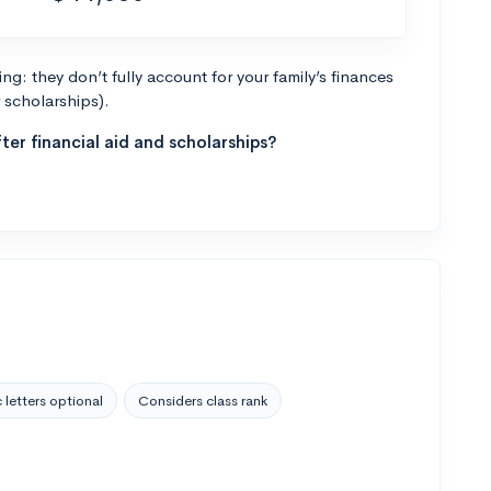
g: they don’t fully account for your family’s finances
r scholarships).
ter financial aid and scholarships?
 letters optional
Considers class rank