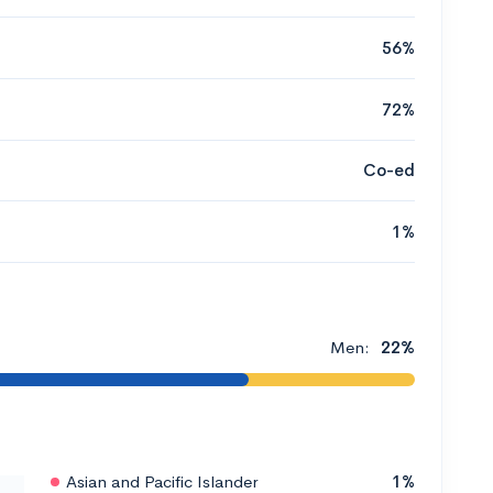
56%
72%
Co-ed
1%
Men:
22%
Asian and Pacific Islander
1%