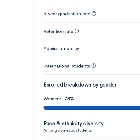
6-year graduation rate
Retention rate
Admission policy
International students
Enrolled breakdown by gender
Women:
78%
Race & ethnicity diversity
Among domestic students