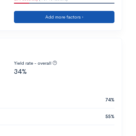
Add more factors ›
Yield rate - overall
34%
74%
55%