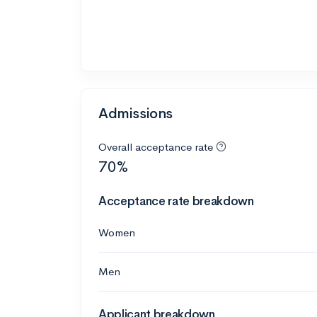
Admissions
Overall acceptance rate
70%
Acceptance rate breakdown
Women
Men
Applicant breakdown