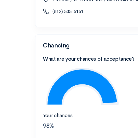
(812) 535-5151
Chancing
What are your chances of acceptance?
Your chances
98%