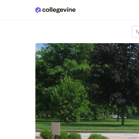
Skip to main content
T