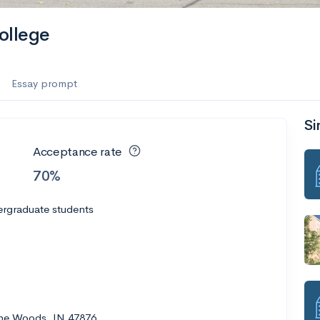
ollege
Essay prompt
Si
Acceptance rate
70%
ergraduate students
the Woods, IN 47876