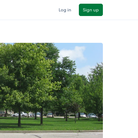
Log in
Sign up