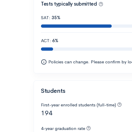
Tests typically submitted
SAT:
35%
ACT:
6%
Policies can change. Please confirm by l
Students
First-year enrolled students (full-time)
194
4-year graduation rate