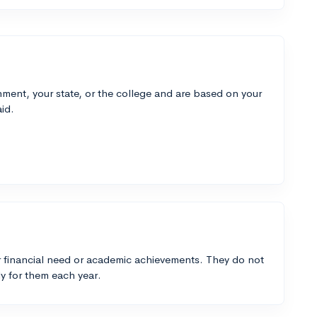
ment, your state, or the college and are based on your
id.
 financial need or academic achievements. They do not
y for them each year.