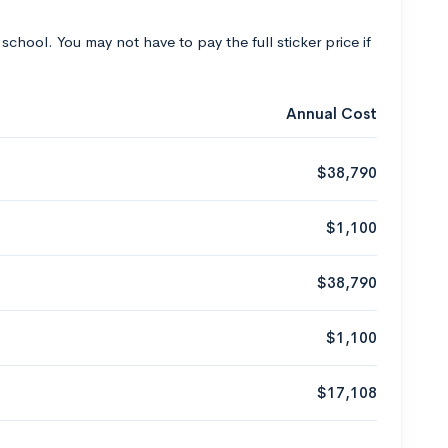
 school. You may not have to pay the full sticker price if
Annual Cost
$38,790
$1,100
$38,790
$1,100
$17,108