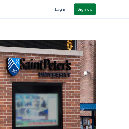
Log in
Sign up