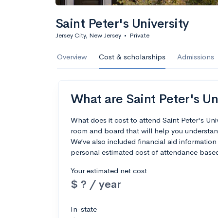
Saint Peter's University
Jersey City, New Jersey
•
Private
Overview
Cost & scholarships
Admissions
What are Saint Peter's Uni
What does it cost to attend Saint Peter's Un
room and board that will help you understand
We’ve also included financial aid information 
personal estimated cost of attendance based
Your estimated net cost
$ ? / year
In-state