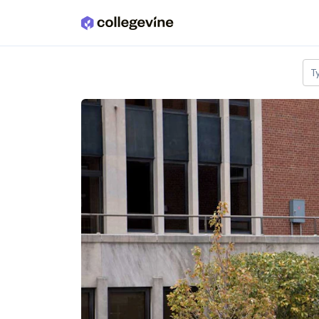
Skip to main content
T