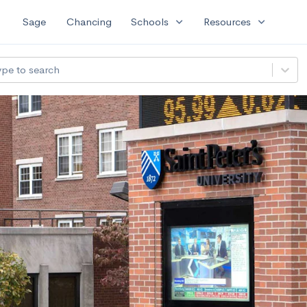
expand_more
expand_more
Sage
Chancing
Schools
Resources
ype to search