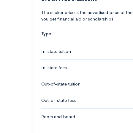
The sticker price is the advertised price of the
you get financial aid or scholarships.
Type
In-state tuition
In-state fees
Out-of-state tuition
Out-of-state fees
Room and board