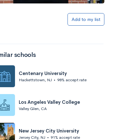
Add to my list
milar schools
Centenary University
Hackettstown, NJ
•
98% accept rate
Los Angeles Valley College
Valley Glen, CA
New Jersey City University
Jersey City, NJ
•
91% accept rate