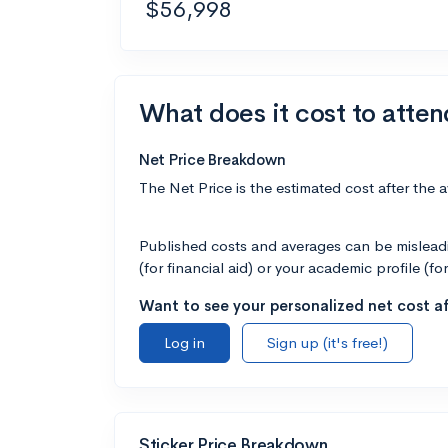
$56,998
What does it cost to atten
Net Price Breakdown
The Net Price is the estimated cost after the 
Published costs and averages can be misleadin
(for financial aid) or your academic profile (fo
Want to see your personalized net cost af
Log in
Sign up (it's free!)
Sticker Price Breakdown