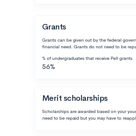
Grants
Grants can be given out by the federal govern
financial need. Grants do not need to be repa
% of undergraduates that receive Pell grants
56%
Merit scholarships
Scholarships are awarded based on your your
need to be repaid but you may have to reappl