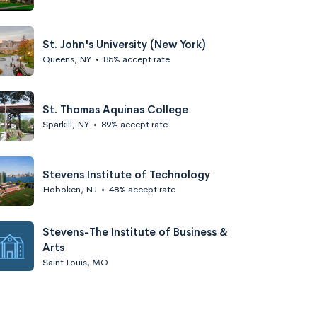
St. John's University (New York)
Queens, NY
•
85% accept rate
St. Thomas Aquinas College
Sparkill, NY
•
89% accept rate
Stevens Institute of Technology
Hoboken, NJ
•
48% accept rate
Stevens-The Institute of Business &
Arts
Saint Louis, MO