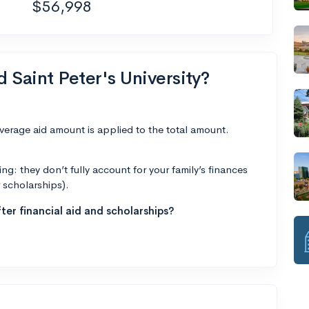
$56,998
d Saint Peter's University?
average aid amount is applied to the total amount.
g: they don’t fully account for your family’s finances
r scholarships).
ter financial aid and scholarships?