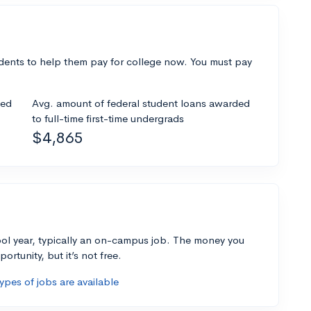
dents to help them pay for college now. You must pay
ded
Avg. amount of federal student loans awarded
to full-time first-time undergrads
$4,865
ol year, typically an on-campus job. The money you
ortunity, but it’s not free.
pes of jobs are available