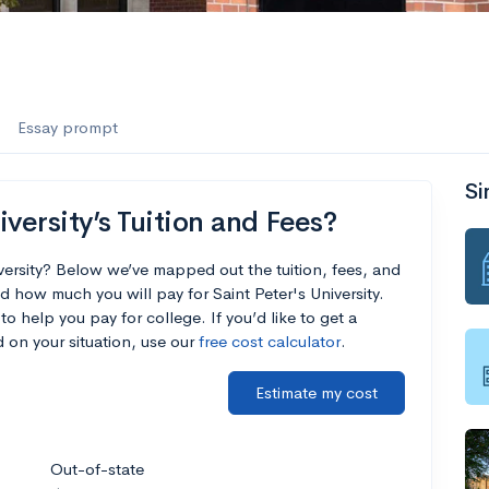
Essay prompt
Si
versity’s Tuition and Fees?
iversity? Below we’ve mapped out the tuition, fees, and
 how much you will pay for Saint Peter's University.
to help you pay for college. If you’d like to get a
 on your situation, use our
free cost calculator
.
Estimate my cost
Out-of-state