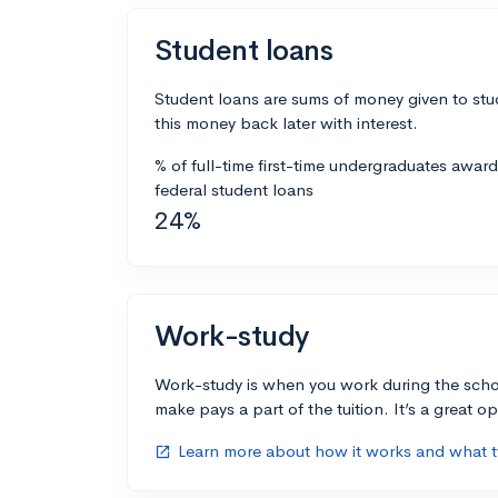
Student loans
Student loans are sums of money given to stu
this money back later with interest.
% of full-time first-time undergraduates awar
federal student loans
24%
Work-study
Work-study is when you work during the scho
make pays a part of the tuition. It’s a great opp
Learn more about how it works and what ty
open_in_new