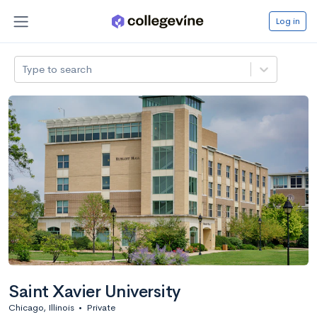
Log in
Type to search
Saint Xavier University
Chicago, Illinois
•
Private