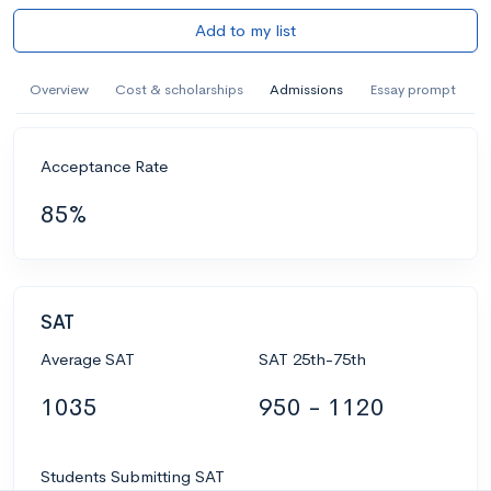
Add to my list
Overview
Cost & scholarships
Admissions
Essay prompt
Acceptance Rate
85%
SAT
Average SAT
SAT 25th-75th
1035
950 - 1120
Students Submitting SAT