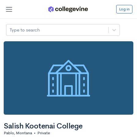
Log in
Type to search
Salish Kootenai College
Pablo, Montana
•
Private