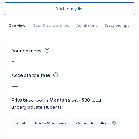
Add to my list
Overview
Cost & scholarships
Admissions
Essay prompt
Your chances
-
Acceptance rate
—
Private
school
in
Montana
with
500
total
undergraduate students
Rural
Rocky Mountains
Commuter college