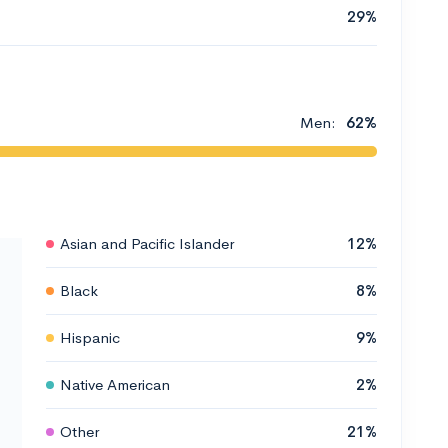
29%
Men:
62%
Asian and Pacific Islander
12%
Black
8%
Hispanic
9%
Native American
2%
Other
21%