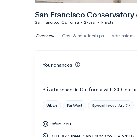
San Francisco Conservatory 
San Francisco, California
•
2-year
•
Private
Overview
Cost & scholarships
Admissions
Your chances
-
Private
school
in
California
with
200
total 
Urban
Far West
Special focus: Art
sfcm.edu
50 Oak Street, San Francisco, CA 94102