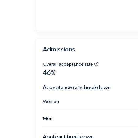
Admissions
Overall acceptance rate
46%
Acceptance rate breakdown
Women
Men
Applicant breakdown