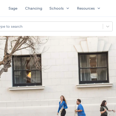
expand_more
expand_more
Sage
Chancing
Schools
Resources
ype to search