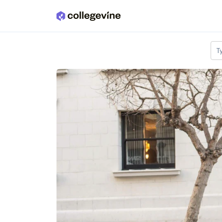
Skip to main content
T