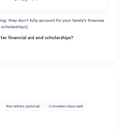
g: they don’t fully account for your family’s finances
r scholarships).
ter financial aid and scholarships?
Rec letters optional
Considers class rank