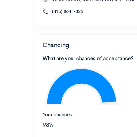
(415) 864-7326
Chancing
What are your chances of acceptance?
Your chances
98%