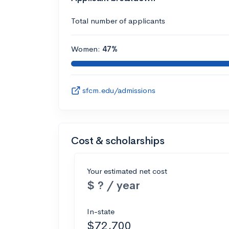
Total number of applicants
Women:
47%
sfcm.edu/admissions
Cost & scholarships
Your estimated net cost
$ ? / year
In-state
$72,700