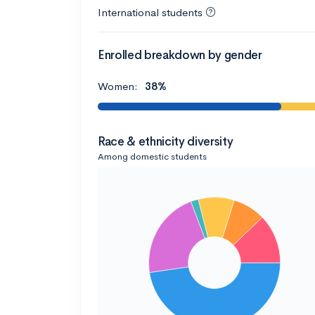
International students
Enrolled breakdown by gender
Women:
38%
Race & ethnicity diversity
Among domestic students