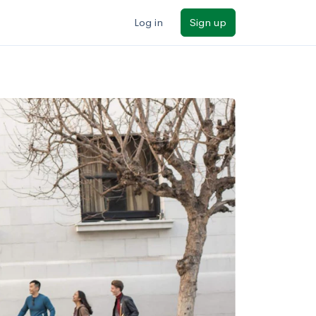
Log in
Sign up