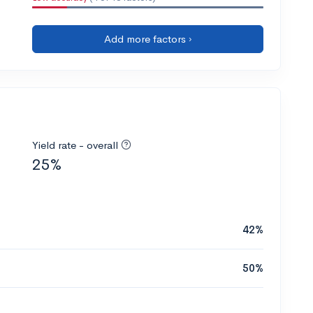
Add more factors ›
Yield rate - overall
25%
42%
50%