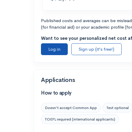
Published costs and averages can be misleadin
(for financial aid) or your academic profile (fo
Want to see your personalized net cost af
Log in
Sign up (it's free!)
Applications
How to apply
Doesn’t accept Common App
Test optional
TOEFL required (international applicants)