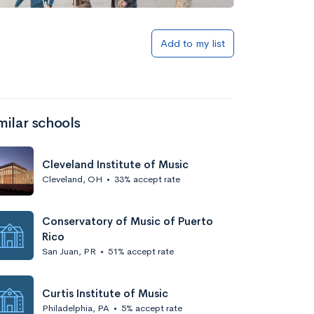
Add to my list
milar schools
Cleveland Institute of Music
Cleveland, OH
•
33% accept rate
Conservatory of Music of Puerto
Rico
San Juan, PR
•
51% accept rate
Curtis Institute of Music
Philadelphia, PA
•
5% accept rate