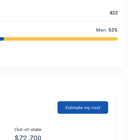
422
Men:
53%
Estimate my cost
Out-of-state
$72,700