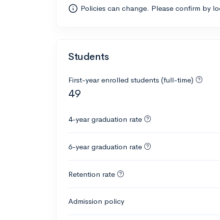
Policies can change. Please confirm by l
Students
First-year enrolled students (full-time)
49
4-year graduation rate
6-year graduation rate
Retention rate
Admission policy