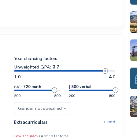
Your chancing factors
Unweighted GPA:
3.7
1.0
4.0
SAT:
720 math
|
800 verbal
200
800
200
800
Gender not specified
+ add
Extracurriculars
Low accuracy
(4 of 18 factors)