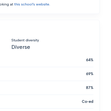
ooking at
this school’s website.
Student diversity
Diverse
64%
69%
87%
Co-ed