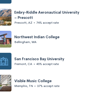
Embry-Riddle Aeronautical University
– Prescott
Prescott, AZ
•
74% accept rate
Northwest Indian College
Bellingham, WA
San Francisco Bay University
Fremont, CA
•
45% accept rate
Visible Music College
Memphis, TN
•
37% accept rate