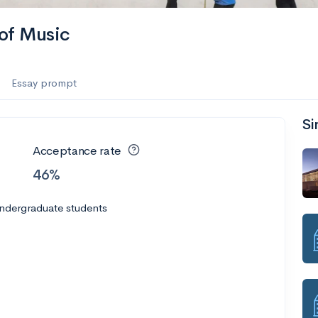
of Music
Essay prompt
Si
Acceptance rate
46%
undergraduate students