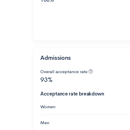
Admissions
Overall acceptance rate
93%
Acceptance rate breakdown
Women
Men