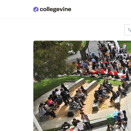
Skip to main content
T