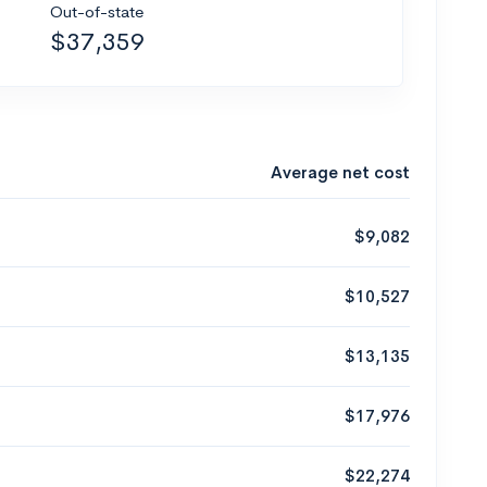
Out-of-state
$37,359
Average net cost
$9,082
$10,527
$13,135
$17,976
$22,274