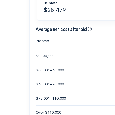
In-state
$25,479
Average net cost after aid
Income
$0–30,000
$30,001–48,000
$48,001–75,000
$75,001–110,000
Over $110,000