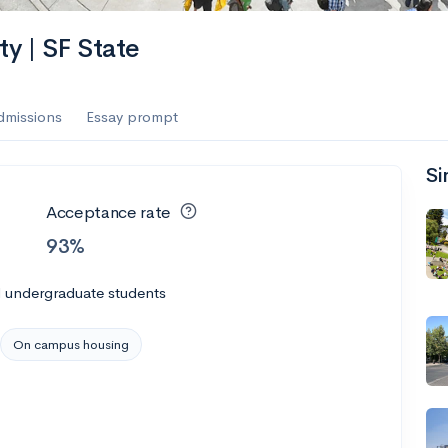
ty | SF State
dmissions
Essay prompt
Si
Acceptance rate
93%
l undergraduate students
On campus housing