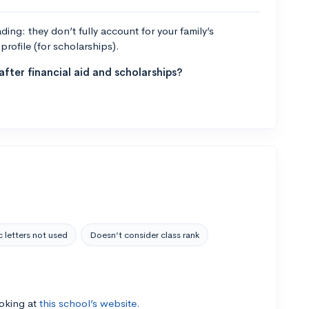
ng: they don’t fully account for your family’s
profile (for scholarships).
fter financial aid and scholarships?
 letters not used
Doesn’t consider class rank
ooking at
this school’s website.