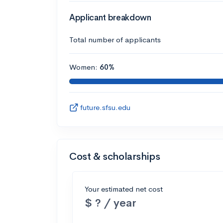
Applicant breakdown
Total number of applicants
Women:
60%
future.sfsu.edu
Cost & scholarships
Your estimated net cost
$ ? / year