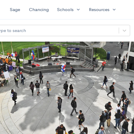
expand_more
expand_more
Sage
Chancing
Schools
Resources
ype to search