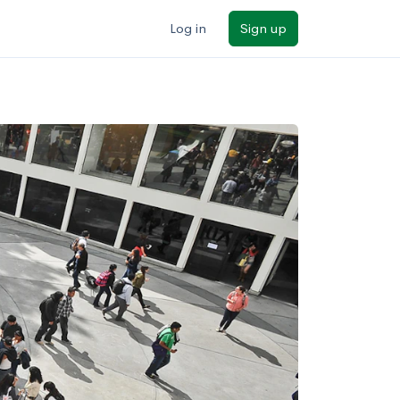
Log in
Sign up