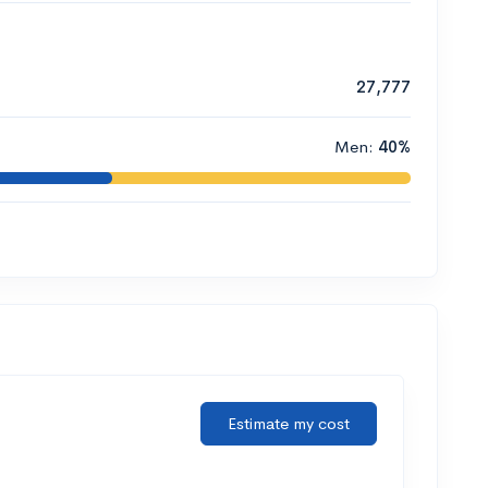
27,777
Men:
40%
Estimate my cost