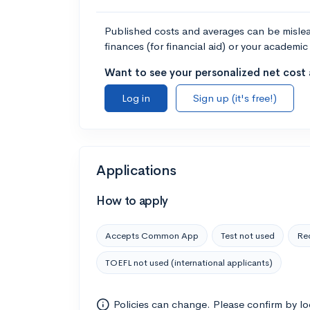
Published costs and averages can be misleadi
finances (for financial aid) or your academic 
Want to see your personalized net cost a
Log in
Sign up (it's free!)
Applications
How to apply
Accepts Common App
Test not used
Rec
TOEFL not used (international applicants)
Policies can change. Please confirm by l