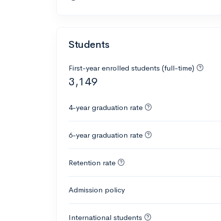
Students
First-year enrolled students (full-time)
3,149
4-year graduation rate
6-year graduation rate
Retention rate
Admission policy
International students