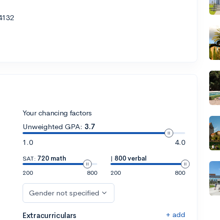
4132
Your chancing factors
Unweighted GPA:
3.7
1.0
4.0
SAT:
720 math
|
800 verbal
200
800
200
800
Gender not specified
+ add
Extracurriculars