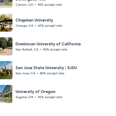
Carson, CA
•
90% accept rate
Chapman University
Orange, CA
•
60% accept rate
Dominican University of California
San Rafael, CA
•
93% accept rate
San Jose State University | SJSU
San Jose, CA
•
84% accept rate
University of Oregon
Eugene, OR
•
93% accept rate