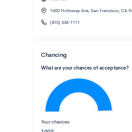
1600 Holloway Ave, San Francisco, CA 9
(415) 338-1111
Chancing
What are your chances of acceptance?
Your chances
100%