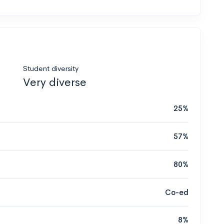
Student diversity
Very diverse
25%
57%
80%
Co-ed
8%