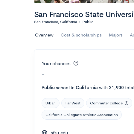
San Francisco State Universi
San Francisco, California
•
Public
Overview
Cost & scholarships
Majors
A
Your chances
-
Public
school
in
California
with
21,900
tota
Urban
Far West
Commuter college
California Collegiate Athletic Association
sfsu.edu