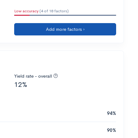
Low accuracy
(4 of 18 factors)
Add more factors ›
Yield rate - overall
12%
94%
90%