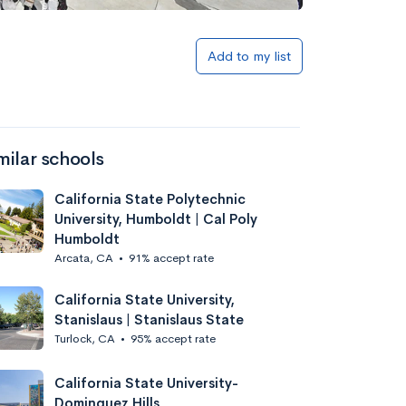
Add to my list
milar schools
California State Polytechnic
University, Humboldt | Cal Poly
Humboldt
Arcata, CA
•
91% accept rate
California State University,
Stanislaus | Stanislaus State
Turlock, CA
•
95% accept rate
California State University-
Dominguez Hills