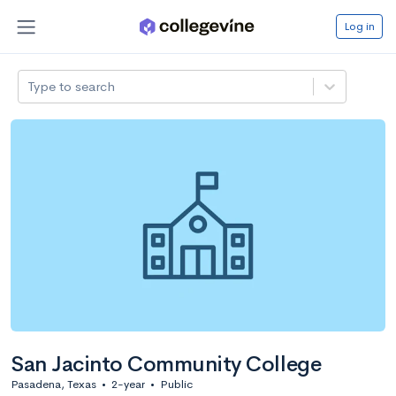
Log in
Type to search
San Jacinto Community College
Pasadena, Texas
•
2-year
•
Public