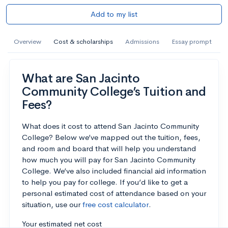
Add to my list
Overview
Cost & scholarships
Admissions
Essay prompt
What are San Jacinto
Community College’s Tuition and
Fees?
What does it cost to attend San Jacinto Community
College? Below we’ve mapped out the tuition, fees,
and room and board that will help you understand
how much you will pay for San Jacinto Community
College. We’ve also included financial aid information
to help you pay for college. If you’d like to get a
personal estimated cost of attendance based on your
situation, use our
free cost calculator
.
Your estimated net cost