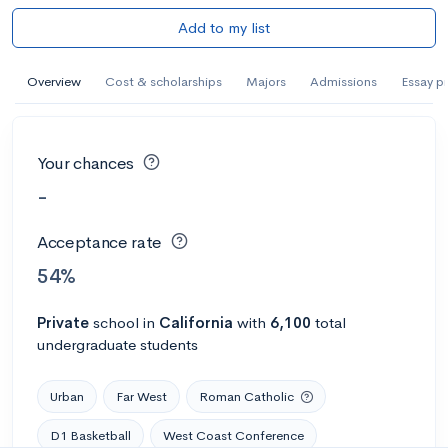
Add to my list
Overview
Cost & scholarships
Majors
Admissions
Essay p
Your chances
-
Acceptance rate
54%
Private
school
in
California
with
6,100
total
undergraduate students
Urban
Far West
Roman Catholic
D1 Basketball
West Coast Conference