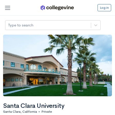
Log in
Type to search
Santa Clara University
Santa Clara, California
•
Private