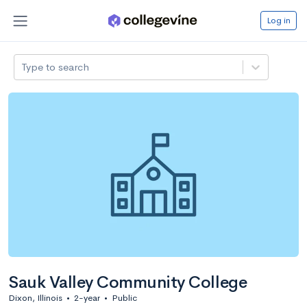
Log in
Type to search
Sauk Valley Community College
Dixon, Illinois
•
2-year
•
Public