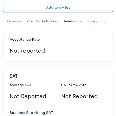
Add to my list
Overview
Cost & scholarships
Admissions
Essay prompt
Acceptance Rate
Not reported
SAT
Average SAT
SAT 25th-75th
Not Reported
Not Reported
Students Submitting SAT