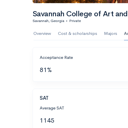
Savannah College of Art an
Savannah, Georgia
•
Private
Overview
Cost & scholarships
Majors
A
Acceptance Rate
81%
SAT
Average SAT
1145