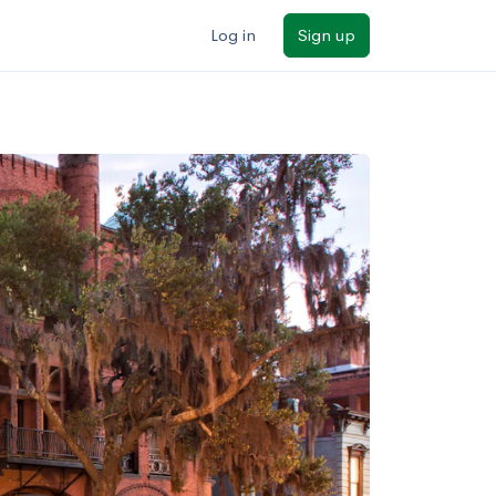
Log in
Sign up