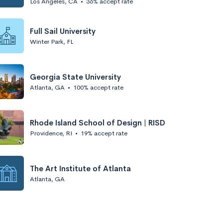
Los Angeles, CA
•
36% accept rate
Full Sail University
Winter Park, FL
Georgia State University
Atlanta, GA
•
100% accept rate
Rhode Island School of Design | RISD
Providence, RI
•
19% accept rate
The Art Institute of Atlanta
Atlanta, GA