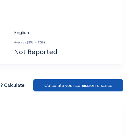
English
Average (25th - 75th)
Not Reported
l? Calculate
Calculate your admission chance