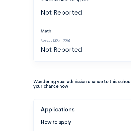
Not Reported
Math
Average (25th - 75th)
Not Reported
Wondering your admission chance to this schoo
your chance now
Applications
How to apply