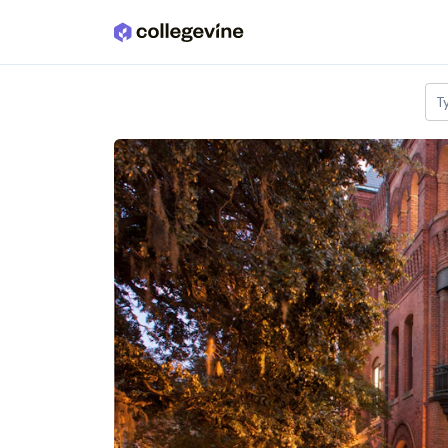
Skip to main content
T