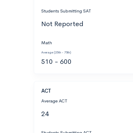
Students Submitting SAT
Not Reported
Math
Average (25th - 75th)
510 - 600
ACT
Average ACT
24
Students Submitting ACT