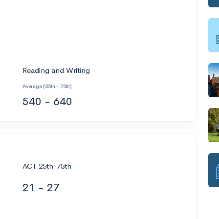
Reading and Writing
Average (25th - 75th)
540 - 640
ACT 25th-75th
21 - 27