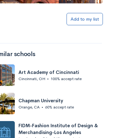
Add to my list
milar schools
Art Academy of Cincinnati
Cincinnati, OH
•
100% accept rate
Chapman University
Orange, CA
•
60% accept rate
FIDM-Fashion Institute of Design &
Merchandising-Los Angeles