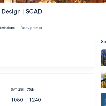
d Design | SCAD
dmissions
Essay prompt
Si
SAT 25th-75th
1050 - 1240