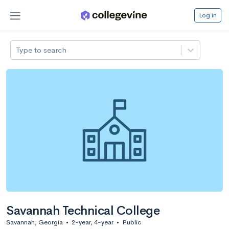
Log in
Type to search
Savannah Technical College
Savannah, Georgia
•
2-year, 4-year
•
Public