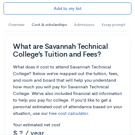
Add to my list
Overview
Cost & scholarships
Admissions
Essay prompt
What are Savannah Technical
College’s Tuition and Fees?
What does it cost to attend Savannah Technical
College? Below we’ve mapped out the tuition, fees,
and room and board that will help you understand
how much you will pay for Savannah Technical
College. We’ve also included financial aid information
to help you pay for college. If you’d like to get a
personal estimated cost of attendance based on your
situation, use our
free cost calculator
.
Your estimated net cost
$ ? / year