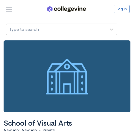
Log in
Type to search
School of Visual Arts
New York, New York
•
Private