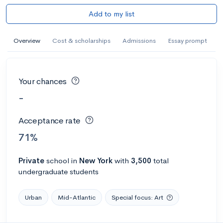
Add to my list
Overview
Cost & scholarships
Admissions
Essay prompt
Your chances
-
Acceptance rate
71%
Private
school
in
New York
with
3,500
total
undergraduate students
Urban
Mid-Atlantic
Special focus: Art