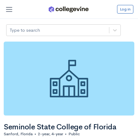
Log in
Type to search
Seminole State College of Florida
Sanford, Florida
•
2-year, 4-year
•
Public