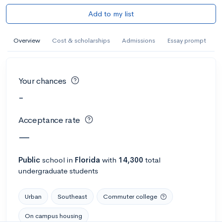
Add to my list
Overview
Cost & scholarships
Admissions
Essay prompt
Your chances
-
Acceptance rate
—
Public
school
in
Florida
with
14,300
total
undergraduate students
Urban
Southeast
Commuter college
On campus housing