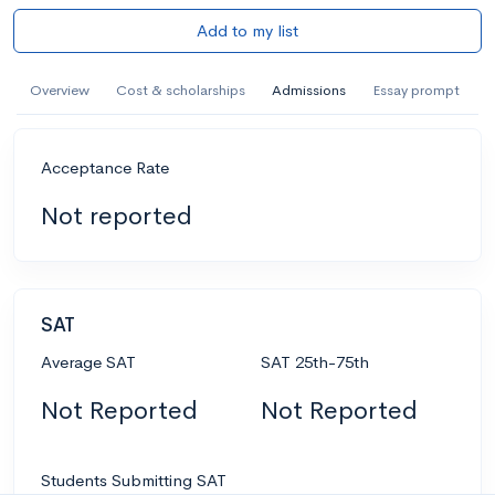
Add to my list
Overview
Cost & scholarships
Admissions
Essay prompt
Acceptance Rate
Not reported
SAT
Average SAT
SAT 25th-75th
Not Reported
Not Reported
Students Submitting SAT