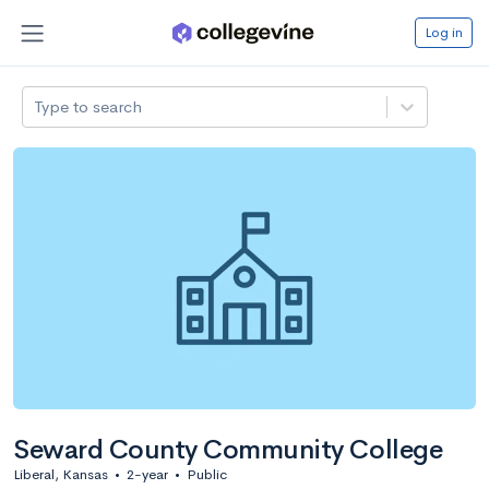
Log in
Type to search
Seward County Community College
Liberal, Kansas
•
2-year
•
Public