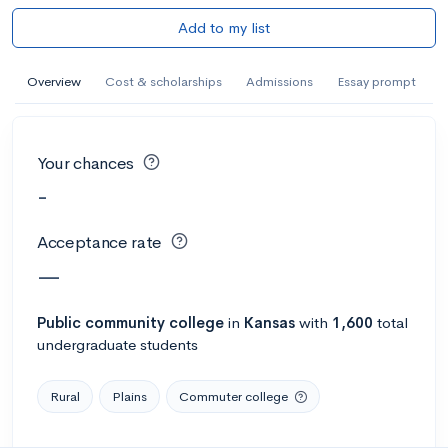
Add to my list
Overview
Cost & scholarships
Admissions
Essay prompt
Your chances
-
Acceptance rate
—
Public
community college
in
Kansas
with
1,600
total
undergraduate students
Rural
Plains
Commuter college