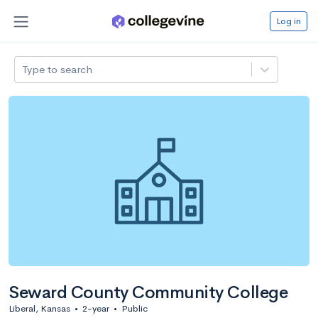
Log in
Type to search
Seward County Community College
Liberal, Kansas
•
2-year
•
Public