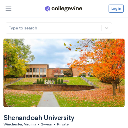
Log in
Type to search
Shenandoah University
Winchester, Virginia
•
2-year
•
Private