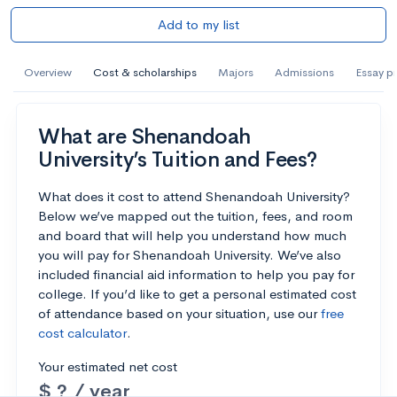
Add to my list
Overview
Cost & scholarships
Majors
Admissions
Essay p
What are Shenandoah
University’s Tuition and Fees?
What does it cost to attend Shenandoah University?
Below we’ve mapped out the tuition, fees, and room
and board that will help you understand how much
you will pay for Shenandoah University. We’ve also
included financial aid information to help you pay for
college. If you’d like to get a personal estimated cost
of attendance based on your situation, use our
free
cost calculator
.
Your estimated net cost
$ ? / year