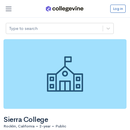
Log in
Type to search
Sierra College
Rocklin, California
•
2-year
•
Public