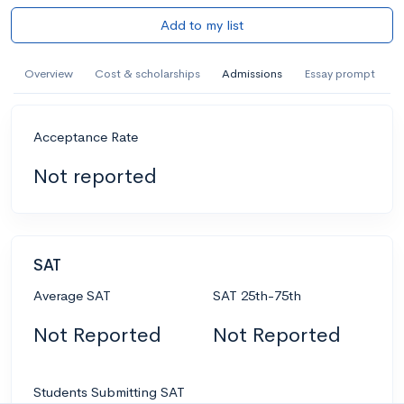
Add to my list
Overview
Cost & scholarships
Admissions
Essay prompt
Acceptance Rate
Not reported
SAT
Average SAT
SAT 25th-75th
Not Reported
Not Reported
Students Submitting SAT