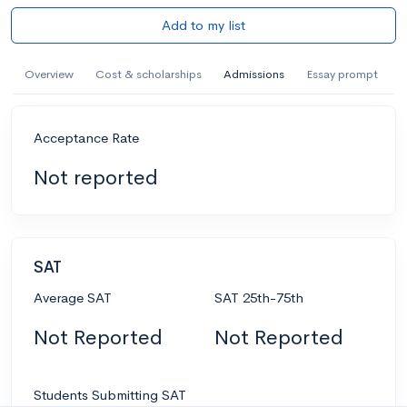
Add to my list
Overview
Cost & scholarships
Admissions
Essay prompt
Acceptance Rate
Not reported
SAT
Average SAT
SAT 25th-75th
Not Reported
Not Reported
Students Submitting SAT