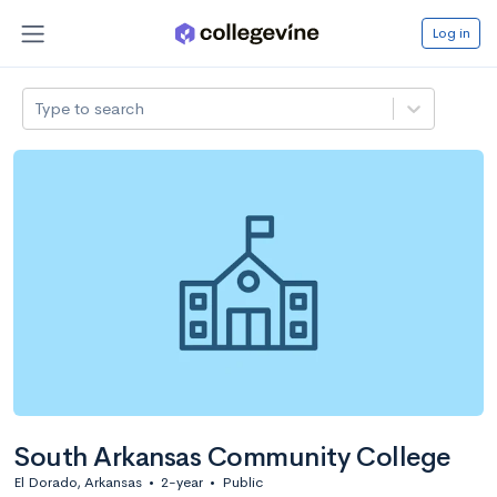
Log in
Type to search
South Arkansas Community College
El Dorado, Arkansas
•
2-year
•
Public