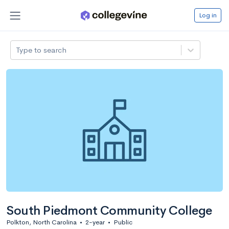
Log in
Type to search
South Piedmont Community College
Polkton, North Carolina
•
2-year
•
Public