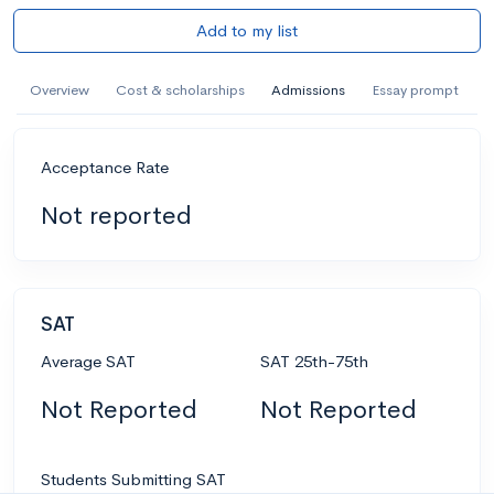
Add to my list
Overview
Cost & scholarships
Admissions
Essay prompt
Acceptance Rate
Not reported
SAT
Average SAT
SAT 25th-75th
Not Reported
Not Reported
Students Submitting SAT