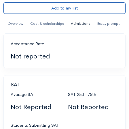
Add to my list
Overview
Cost & scholarships
Admissions
Essay prompt
Acceptance Rate
Not reported
SAT
Average SAT
SAT 25th-75th
Not Reported
Not Reported
Students Submitting SAT