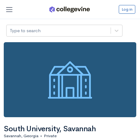
Log in
Type to search
South University, Savannah
Savannah, Georgia
•
Private