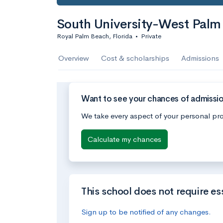
South University-West Palm
Royal Palm Beach, Florida
•
Private
Overview
Cost & scholarships
Admissions
Want to see your chances of admissi
We take every aspect of your personal pro
Calculate my chances
This school does not require es
Sign up to be notified of any changes.