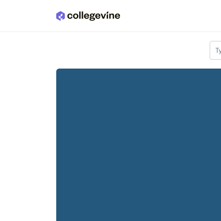
Skip to main content
T