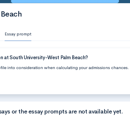
 Beach
Essay prompt
on at South University-West Palm Beach?
file into consideration when calculating your admissions chances.
says or the essay prompts are not available yet.