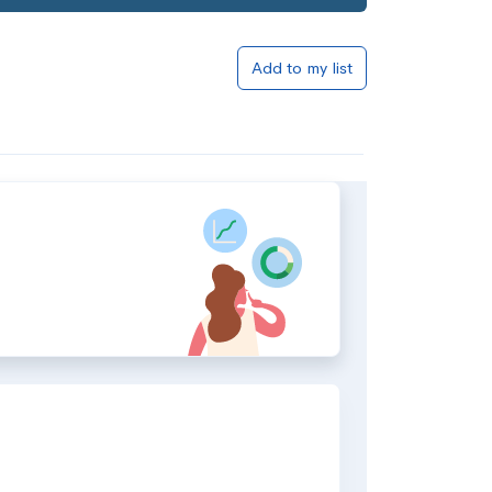
Add to my list