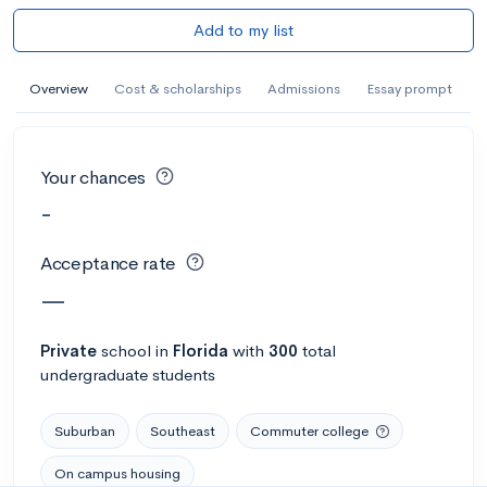
Add to my list
Overview
Cost & scholarships
Admissions
Essay prompt
Your chances
-
Acceptance rate
—
Private
school
in
Florida
with
300
total
undergraduate students
Suburban
Southeast
Commuter college
On campus housing