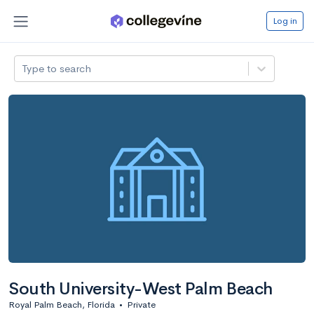
Log in
Type to search
South University-West Palm Beach
Royal Palm Beach, Florida
•
Private