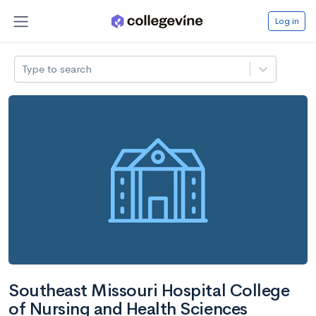
Log in
Type to search
Southeast Missouri Hospital College
of Nursing and Health Sciences