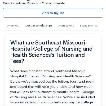
Cape Girardeau, Missouri
•
2-year
•
Private
Add to my list
Overview
Cost & scholarships
Admissions
Essay prompt
What are Southeast Missouri
Hospital College of Nursing and
Health Sciences’s Tuition and
Fees?
What does it cost to attend Southeast Missouri
Hospital College of Nursing and Health Sciences?
Below we’ve mapped out the tuition, fees, and room
and board that will help you understand how much
you will pay for Southeast Missouri Hospital College
of Nursing and Health Sciences. We’ve also included
financial aid information to help you pay for college.